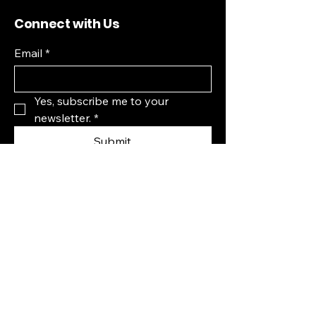
Connect with Us
Email
*
Yes, subscribe me to your 
newsletter.
*
Submit
Fremont, CA, USA
Privacy Policy
Accessibility Statement
Terms & Conditions