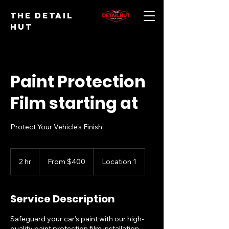
The Detail
Hut
Paint Protection
Film starting at
Protect Your Vehicle’s Finish
From
400
2 hr
2
From $400
Location 1
US
dollars
h
r
Service Description
Safeguard your car's paint with our high-
quality paint protection film installation.