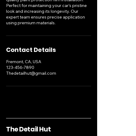
Perfect for maintaining your car's pristine
look and increasing its longevity. Our
expert team ensures precise application
using premium materials.
Contact Details
Fremont, CA, USA
123-456-7890
Thedetailhut@gmail.com
The Detail Hut